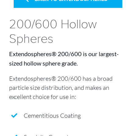
200/600 Hollow
Spheres
Extendospheres® 200/600 is our largest-
sized hollow sphere grade.
Extendospheres® 200/600 has a broad
particle size distribution, and makes an
excellent choice for use in:
Cementitious Coating