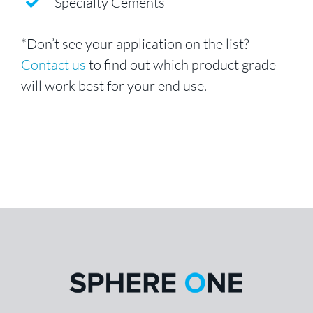
Specialty Cements
*Don’t see your application on the list?
Contact us
to find out which product grade
will work best for your end use.