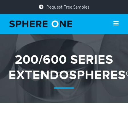
Skip
Request Free Samples
to
content
200/600 SERIES
EXTENDOSPHERES