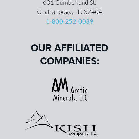
601 Cumberland St.
Chattanooga, TN 37404
1-800-252-0039
OUR AFFILIATED
COMPANIES: