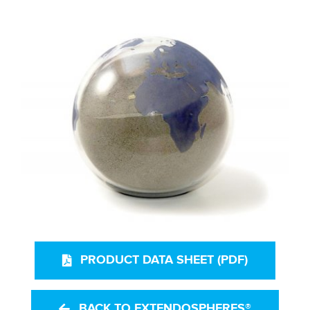
PRODUCT DATA SHEET (PDF)
BACK TO EXTENDOSPHERES®