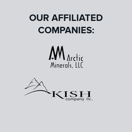
OUR AFFILIATED
COMPANIES: