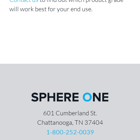
will work best for your end use.
601 Cumberland St.
Chattanooga, TN 37404
1-800-252-0039