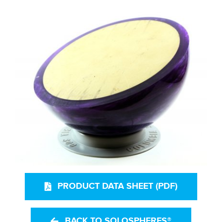
PRODUCT DATA SHEET (PDF)
BACK TO SOLOSPHERES®