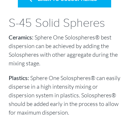
S-45 Solid Spheres
Ceramics:
Sphere One Solospheres® best
dispersion can be achieved by adding the
Solospheres with other aggregate during the
mixing stage.
Plastics:
Sphere One Solospheres® can easily
disperse in a high intensity mixing or
dispersion system in plastics. Solospheres®
should be added early in the process to allow
for maximum dispersion.