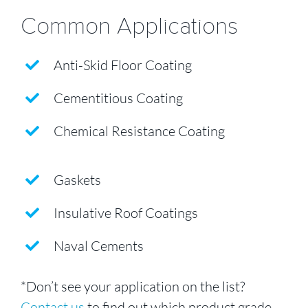
Common Applications
Anti-Skid Floor Coating
Cementitious Coating
Chemical Resistance Coating
Gaskets
Insulative Roof Coatings
Naval Cements
*Don’t see your application on the list?
Contact us
to find out which product grade